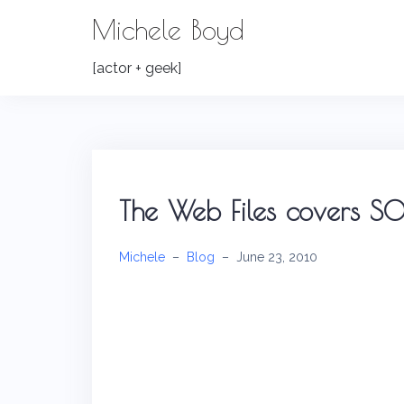
Skip
Michele Boyd
to
content
[actor + geek]
The Web Files covers SOL
Michele
–
Blog
–
June 23, 2010