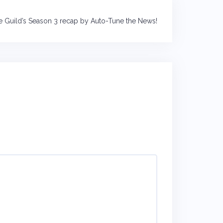
e Guild’s Season 3 recap by Auto-Tune the News!