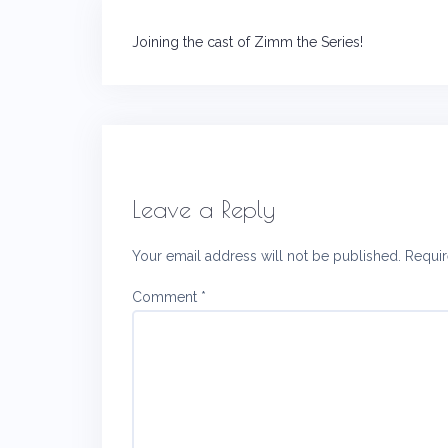
Post
Joining the cast of Zimm the Series!
navigation
Leave a Reply
Your email address will not be published.
Requir
Comment
*