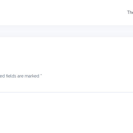
Th
ed fields are marked
*