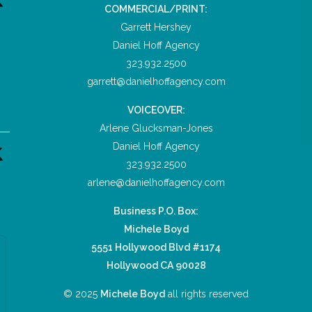
COMMERCIAL/PRINT:
Garrett Hershey
Daniel Hoff Agency
323.932.2500
garrett@danielhoffagency.com
VOICEOVER:
Arlene Glucksman-Jones
Daniel Hoff Agency
323.932.2500
arlene@danielhoffagency.com
Business P.O. Box:
Michele Boyd
5551 Hollywood Blvd #1174
Hollywood CA 90028
© 2025
Michele Boyd
all rights reserved