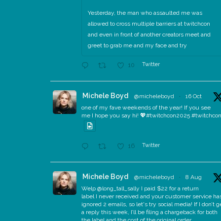
Yesterday, the man who assaulted me was
allowed to cross multiple barriers at twitchcon
and even in front of another creators meet and
greet to grab me and my face and try
Twitter
10
Michele Boyd
@micheleboyd
·
16 Oct
one of my fave weekends of the year! If you see
me I hope you say hi! 💖#twitchcon2025 #twitchco
Twitter
16
Michele Boyd
@micheleboyd
·
8 Aug
Welp @long_tall_sally I paid $22 for a return
label I never received and your customer service ha
ignored 2 emails, so let's try social media! If I don’t g
a reply this week, I’ll be filing a chargeback for both
the label and the cost of the original order.