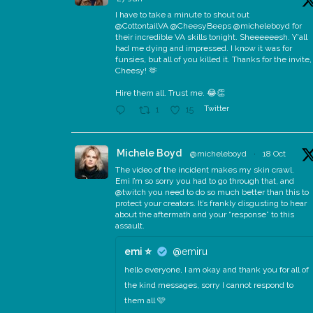
I have to take a minute to shout out
@CottontailVA @CheesyBeeps @micheleboyd for
their incredible VA skills tonight. Sheeeeeesh. Y'all
had me dying and impressed. I know it was for
funsies, but all of you killed it. Thanks for the invite,
Cheesy! 🫶
Hire them all. Trust me. 😂👏
Twitter
1
15
Michele Boyd
@micheleboyd
·
18 Oct
The video of the incident makes my skin crawl.
Emi I’m so sorry you had to go through that, and
@twitch you need to do so much better than this to
protect your creators. It’s frankly disgusting to hear
about the aftermath and your “response” to this
assault.
emi ⭐️
@emiru
hello everyone, I am okay and thank you for all of
the kind messages, sorry I cannot respond to
them all 🩷