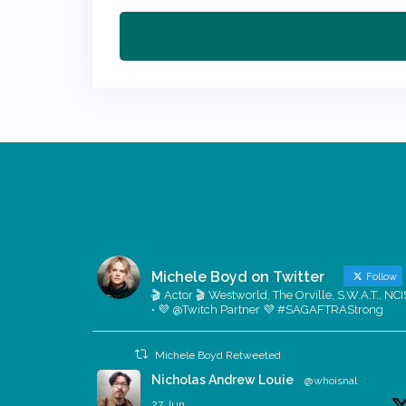
Michele Boyd on Twitter
Follow
🎬 Actor 🎬 Westworld, The Orville, S.W.A.T., NCI
• 💜 @Twitch Partner 💜 #SAGAFTRAStrong
Michele Boyd Retweeted
Nicholas Andrew Louie
@whoisnal
·
27 Jun