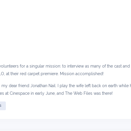
, volunteers for a singular mission: to interview as many of the cast a
O, at their red carpet premiere. Mission accomplished!
th my dear friend Jonathan Nail. I play the wife left back on earth whil
des at Cinespace in early June, and The Web Files was there!
S