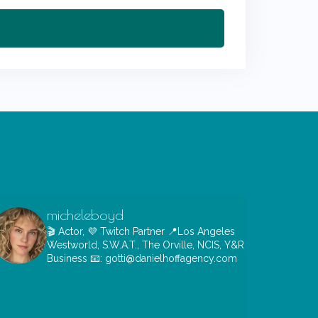
micheleboyd
🎬 Actor, 💜 Twitch Partner
📍Los Angeles
Westworld, S.W.A.T., The Orville, NCIS, Y&R
Business 📧: gotti@danielhoffagency.com