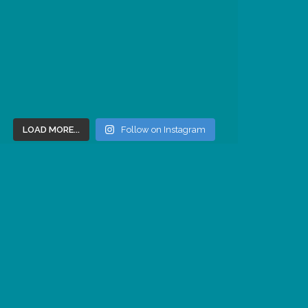
LOAD MORE...
Follow on Instagram