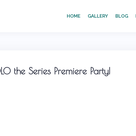
HOME
GALLERY
BLOG
O the Series Premiere Party!