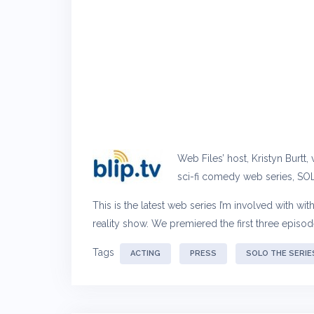
Web Files’ host, Kristyn Burtt
sci-fi comedy web series, SOL
This is the latest web series I’m involved with wi
reality show. We premiered the first three episo
Tags
ACTING
PRESS
SOLO THE SERIE