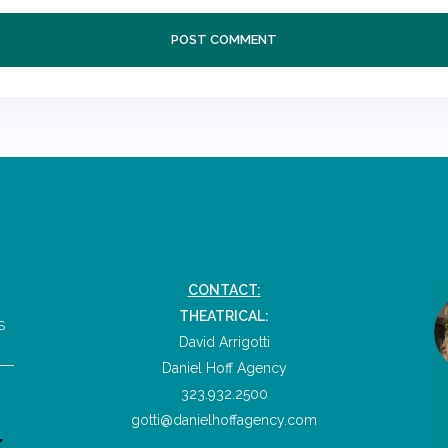
CONTACT:
THEATRICAL:
S
David Arrigotti
Daniel Hoff Agency
323.932.2500
gotti@danielhoffagency.com