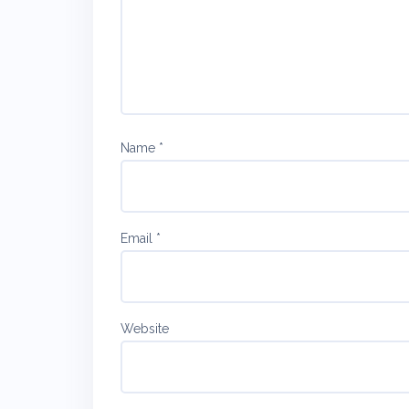
Name
*
Email
*
Website