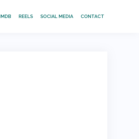
IMDB
REELS
SOCIAL MEDIA
CONTACT