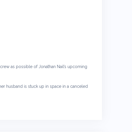
nd crew as possible of Jonathan Nail’s upcoming
e her husband is stuck up in space in a canceled