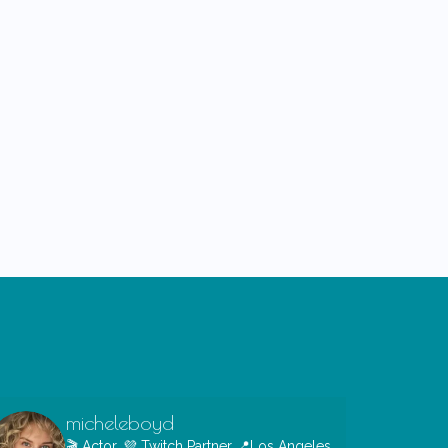
micheleboyd
🎬 Actor, 💜 Twitch Partner
📍Los Angeles