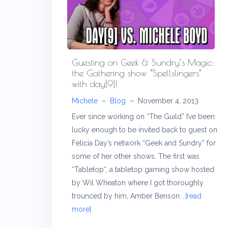
Guesting on Geek & Sundry’s Magic:
the Gathering show “Spellslingers”
with day[9]!
Michele
–
Blog
–
November 4, 2013
Ever since working on “The Guild” I’ve been
lucky enough to be invited back to guest on
Felicia Day’s network “Geek and Sundry” for
some of her other shows. The first was
“Tabletop“, a tabletop gaming show hosted
by Wil Wheaton where I got thoroughly
trounced by him, Amber Benson
…[read
more]