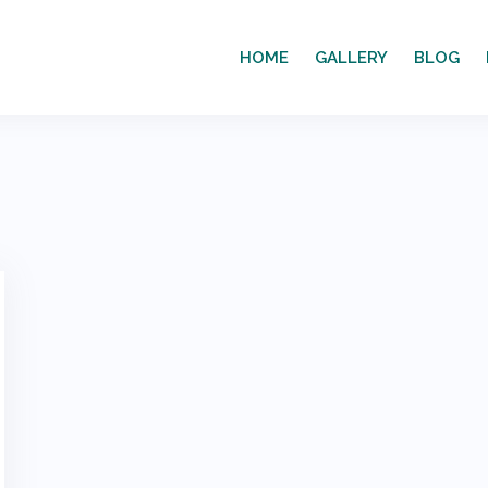
HOME
GALLERY
BLOG