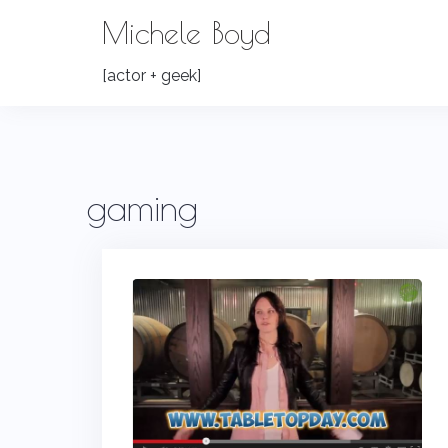
Skip
Michele Boyd
to
content
[actor + geek]
gaming