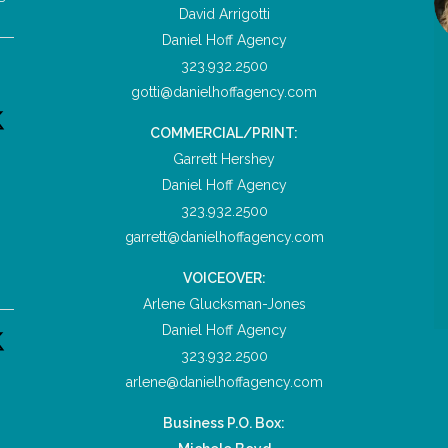
David Arrigotti
Daniel Hoff Agency
323.932.2500
gotti@danielhoffagency.com
COMMERCIAL/PRINT:
Garrett Hershey
Daniel Hoff Agency
323.932.2500
garrett@danielhoffagency.com
VOICEOVER:
Arlene Glucksman-Jones
Daniel Hoff Agency
323.932.2500
arlene@danielhoffagency.com
Business P.O. Box: