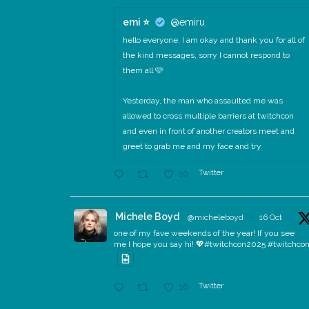
emi ⭐️
@emiru
hello everyone, I am okay and thank you for all of
the kind messages, sorry I cannot respond to
them all 🩷
Yesterday, the man who assaulted me was
allowed to cross multiple barriers at twitchcon
and even in front of another creators meet and
greet to grab me and my face and try
Twitter
10
Michele Boyd
@micheleboyd
·
16 Oct
one of my fave weekends of the year! If you see
me I hope you say hi! 💖#twitchcon2025 #twitchco
Twitter
16