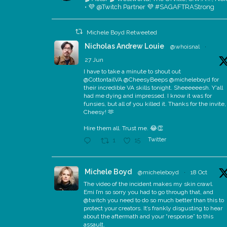
• 💜 @Twitch Partner 💜 #SAGAFTRAStrong
Michele Boyd Retweeted
Nicholas Andrew Louie
@whoisnal
·
27 Jun
I have to take a minute to shout out
@CottontailVA @CheesyBeeps @micheleboyd for
their incredible VA skills tonight. Sheeeeeesh. Y'all
had me dying and impressed. I know it was for
funsies, but all of you killed it. Thanks for the invite,
Cheesy! 🫶
Hire them all. Trust me. 😂👏
Twitter
1
15
Michele Boyd
@micheleboyd
·
18 Oct
The video of the incident makes my skin crawl.
Emi I’m so sorry you had to go through that, and
@twitch you need to do so much better than this to
protect your creators. It’s frankly disgusting to hear
about the aftermath and your “response” to this
assault.