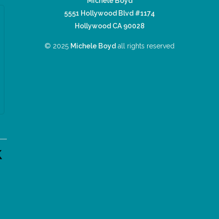
Michele Boyd
5551 Hollywood Blvd #1174
Hollywood CA 90028
© 2025
Michele Boyd
all rights reserved
n