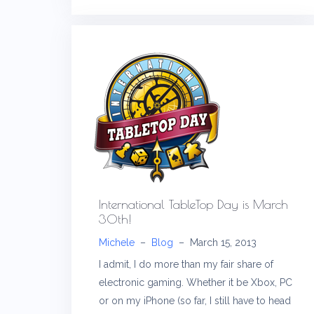
International TableTop Day is March
30th!
Michele
–
Blog
–
March 15, 2013
I admit, I do more than my fair share of
electronic gaming. Whether it be Xbox, PC
or on my iPhone (so far, I still have to head