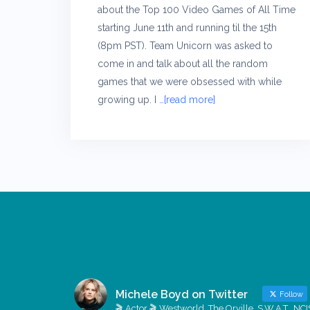
about the Top 100 Video Games of All Time
starting June 11th and running til the 15th
(8pm PST). Team Unicorn was asked to
come in and talk about all the random
games that we were obsessed with while
growing up. I
…[read more]
Michele Boyd on Twitter
Follow
🎬 Actor 🎬 Westworld, The Orville, S.W.A.T., NCI