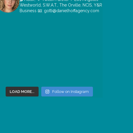
Westworld, S.W.A.T., The Orville, NCIS, Y&R
Business 📧: gotti@danielhoffagency.com
LOAD MORE...
Follow on Instagram