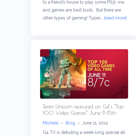
to a friend’s house to play some PS3), me
and games are best buds. But there are
other types of gaming! Types
…[read more]
Team Unicorn featured on G4’s “Top
100 Video Games” June 11-15th
Michele
–
Blog
–
June 11, 2012
G4 TV is debuting a week-long special all