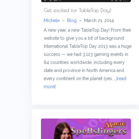
Get excited for TableTop Day!
Michele
–
Blog
–
March 21, 2014
A new year, a new TableTop Day! From their
website to give you a bit of background:
International TableTop Day 2013 was a huge
success — we had 3,123 gaming events in
64 countries worldwide, including every
state and province in North America and
every continent on the planet (yes,
…[read
more]