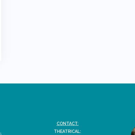
CONTACT:
THEATRICAL:
S