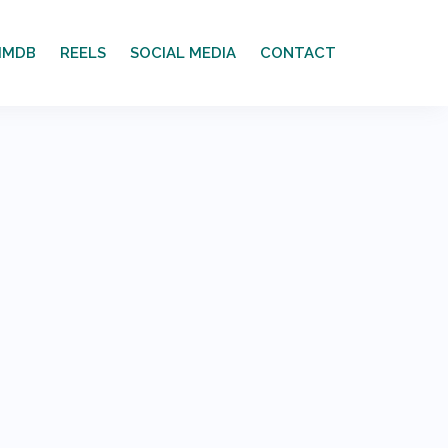
IMDB
REELS
SOCIAL MEDIA
CONTACT