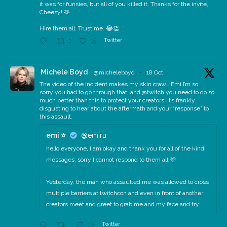
it was for funsies, but all of you killed it. Thanks for the invite,
Cheesy! 🫶
Hire them all. Trust me. 😂👏
Twitter
1
15
Michele Boyd
@micheleboyd
·
18 Oct
The video of the incident makes my skin crawl. Emi I’m so
sorry you had to go through that, and @twitch you need to do so
much better than this to protect your creators. It’s frankly
disgusting to hear about the aftermath and your “response” to
this assault.
emi ⭐️
@emiru
hello everyone, I am okay and thank you for all of the kind
messages, sorry I cannot respond to them all 🩷
Yesterday, the man who assaulted me was allowed to cross
multiple barriers at twitchcon and even in front of another
creators meet and greet to grab me and my face and try
Twitter
10