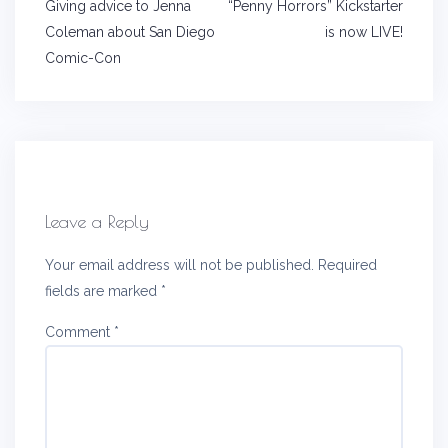
Post
Giving advice to Jenna
“Penny Horrors” Kickstarter
navigation
Coleman about San Diego
is now LIVE!
Comic-Con
Leave a Reply
Your email address will not be published.
Required
fields are marked
*
Comment
*