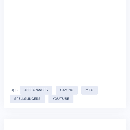
Tags
APPEARANCES
GAMING
MTG
SPELLSLINGERS
YOUTUBE