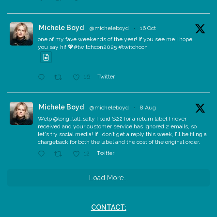
Michele Boyd
@micheleboyd
·
16 Oct
one of my fave weekends of the year! If you see me I hope
you say hi! 💖#twitchcon2025 #twitchcon
Twitter
16
Michele Boyd
@micheleboyd
·
8 Aug
Welp @long_tall_sally I paid $22 for a return label I never
received and your customer service has ignored 2 emails, so
let's try social media! If I don’t get a reply this week, I’ll be filing a
chargeback for both the label and the cost of the original order.
Twitter
12
Load More...
CONTACT: