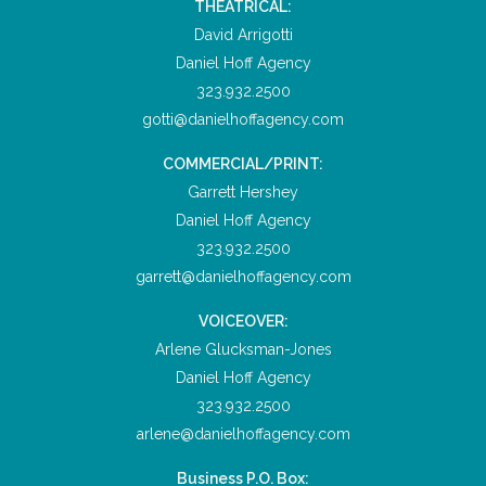
THEATRICAL:
David Arrigotti
Daniel Hoff Agency
323.932.2500
gotti@danielhoffagency.com
COMMERCIAL/PRINT:
Garrett Hershey
Daniel Hoff Agency
323.932.2500
garrett@danielhoffagency.com
VOICEOVER:
Arlene Glucksman-Jones
Daniel Hoff Agency
323.932.2500
arlene@danielhoffagency.com
Business P.O. Box: