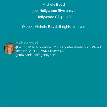
Michele Boyd
5551 Hollywood Blvd #1174
Hollywood CA 90028
© 2025
Michele Boyd
all rights reserved
micheleboyd
🎬 Actor, 💜 Twitch Partner
📍Los Angeles
Westworld, S.W.A.T.,
The Orville, NCIS, Y&R
Business 📧:
gotti@danielhoffagency.com