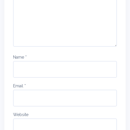
Name
*
Email
*
Website