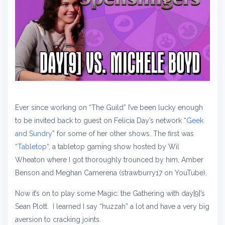
Ever since working on “The Guild” I’ve been lucky enough
to be invited back to guest on Felicia Day’s network “
Geek
and Sundry
” for some of her other shows. The first was
“
Tabletop
“, a tabletop gaming show hosted by Wil
Wheaton where I got thoroughly trounced by him, Amber
Benson and Meghan Camerena (strawburry17 on YouTube).
Now it’s on to play some Magic: the Gathering with day[9]’s
Sean Plott. I learned I say “huzzah” a lot and have a very big
aversion to cracking joints.