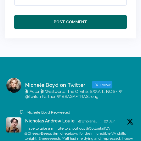
Michele Boyd on Twitter
Follow
🎬 Actor 🎬 Westworld, The Orville, S.W.A.T., NCIS • 💜
@Twitch Partner 💜 #SAGAFTRAStrong
Michele Boyd Retweeted
Nicholas Andrew Louie
@whoisnal
·
27 Jun
I have to take a minute to shout out @CottontailVA
@CheesyBeeps @micheleboyd for their incredible VA skills
tonight. Sheeeeeesh. Y'all had me dying and impressed. I know