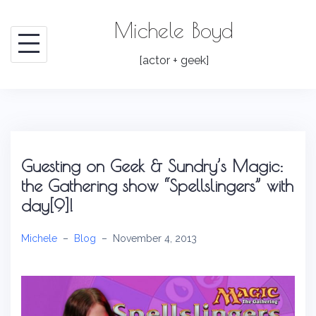
Skip
Michele Boyd
to
content
[actor + geek]
Guesting on Geek & Sundry’s Magic:
the Gathering show “Spellslingers” with
day[9]!
Michele
–
Blog
–
November 4, 2013