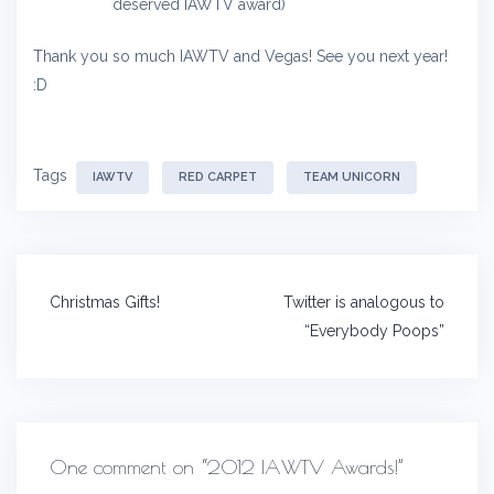
deserved IAWTV award)
Thank you so much IAWTV and Vegas! See you next year!
:D
Tags
IAWTV
RED CARPET
TEAM UNICORN
Post
Christmas Gifts!
Twitter is analogous to
navigation
“Everybody Poops”
One comment on “
2012 IAWTV Awards!
”