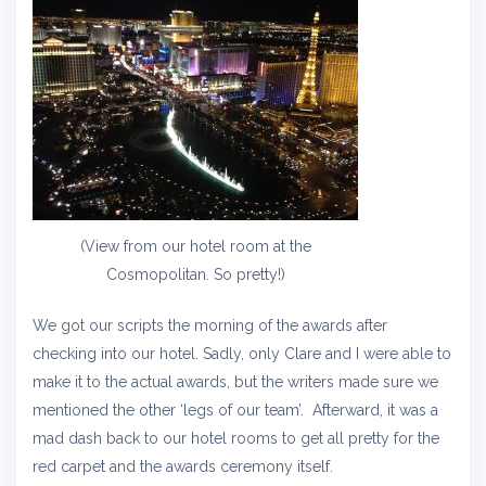
(View from our hotel room at the
Cosmopolitan. So pretty!)
We got our scripts the morning of the awards after
checking into our hotel. Sadly, only Clare and I were able to
make it to the actual awards, but the writers made sure we
mentioned the other ‘legs of our team’. Afterward, it was a
mad dash back to our hotel rooms to get all pretty for the
red carpet and the awards ceremony itself.