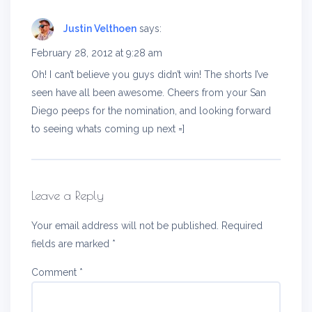
Justin Velthoen
says:
February 28, 2012 at 9:28 am
Oh! I can’t believe you guys didn’t win! The shorts I’ve
seen have all been awesome. Cheers from your San
Diego peeps for the nomination, and looking forward
to seeing whats coming up next =]
Leave a Reply
Your email address will not be published.
Required
fields are marked
*
Comment
*