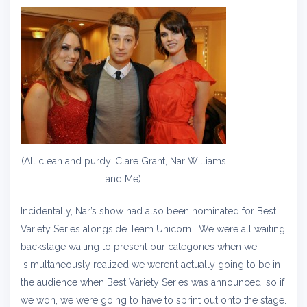
(All clean and purdy. Clare Grant, Nar Williams
and Me)
Incidentally, Nar’s show had also been nominated for Best
Variety Series alongside Team Unicorn. We were all waiting
backstage waiting to present our categories when we
simultaneously realized we weren’t actually going to be in
the audience when Best Variety Series was announced, so if
we won, we were going to have to sprint out onto the stage.