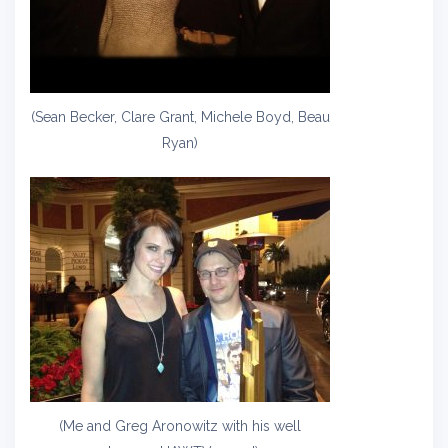
(Sean Becker, Clare Grant, Michele Boyd, Beau
Ryan)
(Me and Greg Aronowitz with his well