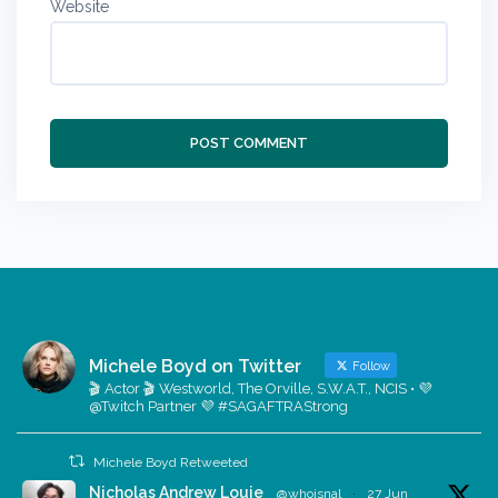
Website
Michele Boyd on Twitter
Follow
🎬 Actor 🎬 Westworld, The Orville, S.W.A.T., NCIS • 💜
@Twitch Partner 💜 #SAGAFTRAStrong
Michele Boyd Retweeted
Nicholas Andrew Louie
@whoisnal
·
27 Jun