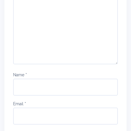
Name
*
Email
*