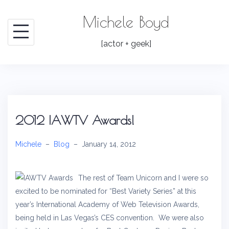
Skip
Michele Boyd
to
content
[actor + geek]
2012 IAWTV Awards!
Michele
–
Blog
–
January 14, 2012
The rest of Team Unicorn and I were so
excited to be nominated for “Best Variety Series” at this
year’s International Academy of Web Television Awards,
being held in Las Vegas’s CES convention. We were also