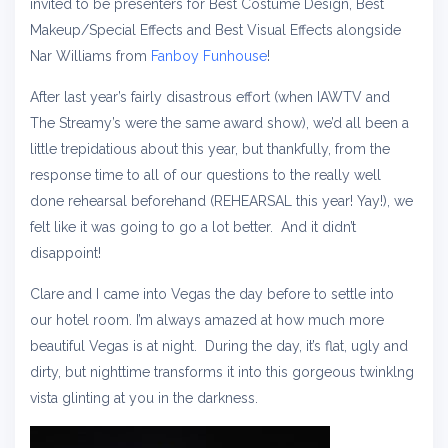
invited to be presenters for Best Costume Design, Best
Makeup/Special Effects and Best Visual Effects alongside
Nar Williams from
Fanboy Funhouse
!
After last year’s fairly disastrous effort (when IAWTV and
The Streamy’s were the same award show), we’d all been a
little trepidatious about this year, but thankfully, from the
response time to all of our questions to the really well
done rehearsal beforehand (REHEARSAL this year! Yay!), we
felt like it was going to go a lot better. And it didn’t
disappoint!
Clare and I came into Vegas the day before to settle into
our hotel room. I’m always amazed at how much more
beautiful Vegas is at night. During the day, it’s flat, ugly and
dirty, but nighttime transforms it into this gorgeous twinklng
vista glinting at you in the darkness.