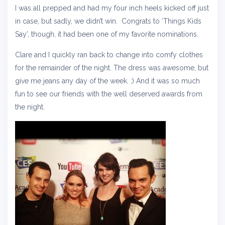
I was all prepped and had my four inch heels kicked off just
in case, but sadly, we didn’t win. Congrats to ‘Things Kids
Say’, though, it had been one of my favorite nominations.
Clare and I quickly ran back to change into comfy clothes
for the remainder of the night. The dress was awesome, but
give me jeans any day of the week. ;) And it was so much
fun to see our friends with the well deserved awards from
the night.