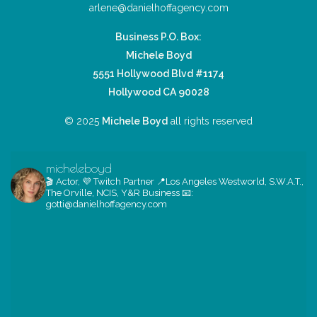
arlene@danielhoffagency.com
Business P.O. Box:
Michele Boyd
5551 Hollywood Blvd #1174
Hollywood CA 90028
© 2025
Michele Boyd
all rights reserved
micheleboyd
🎬 Actor, 💜 Twitch Partner
📍Los Angeles
Westworld, S.W.A.T.,
The Orville, NCIS, Y&R
Business 📧:
gotti@danielhoffagency.com