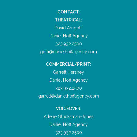
CONTACT:
THEATRICAL:
David Arrigotti
Daniel Hoff Agency
323.932.2500
gotti@danielhoffagency.com
COMMERCIAL/PRINT:
Garrett Hershey
Daniel Hoff Agency
323.932.2500
garrett@danielhoffagency.com
VOICEOVER:
Arlene Glucksman-Jones
Daniel Hoff Agency
323.932.2500