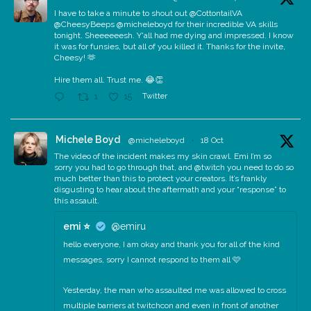
I have to take a minute to shout out @CottontailVA
@CheesyBeeps @micheleboyd for their incredible VA skills
tonight. Sheeeeeesh. Y'all had me dying and impressed. I know
it was for funsies, but all of you killed it. Thanks for the invite,
Cheesy! 🫶
Hire them all. Trust me. 😂👏
Twitter
1
15
Michele Boyd
@micheleboyd
·
18 Oct
The video of the incident makes my skin crawl. Emi I’m so
sorry you had to go through that, and @twitch you need to do so
much better than this to protect your creators. It’s frankly
disgusting to hear about the aftermath and your “response” to
this assault.
emi ⭐️
@emiru
hello everyone, I am okay and thank you for all of the kind
messages, sorry I cannot respond to them all 🩷
Yesterday, the man who assaulted me was allowed to cross
multiple barriers at twitchcon and even in front of another