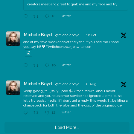
creators meet and greet to grab me and my face and try
Twitter
10
Michele Boyd
@micheleboyd
·
16 Oct
one of my fave weekends of the year! If you see me I hope
you say hi! 💖#twitchcon2025 #twitchcon
Twitter
16
Michele Boyd
@micheleboyd
·
8 Aug
Welp @long_tall_sally I paid $22 for a return label I never
received and your customer service has ignored 2 emails, so
let's try social media! If I don’t get a reply this week, I’ll be filing a
chargeback for both the label and the cost of the original order.
Twitter
12
Load More...