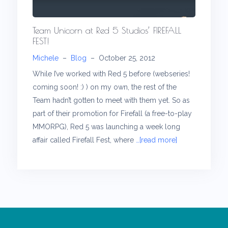
Team Unicorn at Red 5 Studios’ FIREFALL
FEST!
Michele
–
Blog
–
October 25, 2012
While I’ve worked with Red 5 before (webseries!
coming soon! :) ) on my own, the rest of the
Team hadn’t gotten to meet with them yet. So as
part of their promotion for Firefall (a free-to-play
MMORPG), Red 5 was launching a week long
affair called Firefall Fest, where
…[read more]