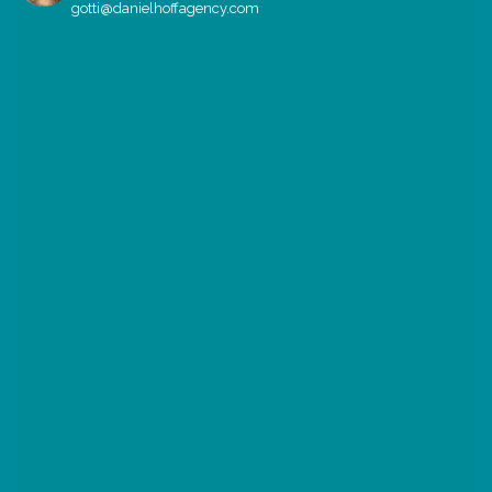
gotti@danielhoffagency.com