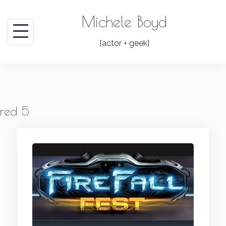
Skip
Michele Boyd
to
content
[actor + geek]
red 5