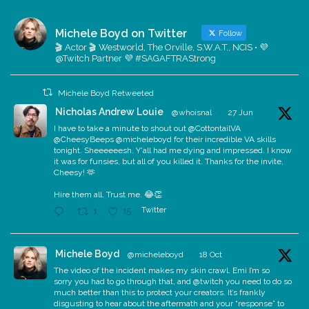
Michele Boyd on Twitter
Follow
🎬 Actor 🎬 Westworld, The Orville, S.W.A.T., NCIS • 💜
@Twitch Partner 💜 #SAGAFTRAStrong
Michele Boyd Retweeted
Nicholas Andrew Louie
@whoisnal
·
27 Jun
I have to take a minute to shout out @CottontailVA
@CheesyBeeps @micheleboyd for their incredible VA skills
tonight. Sheeeeeesh. Y'all had me dying and impressed. I know
it was for funsies, but all of you killed it. Thanks for the invite,
Cheesy! 🫶
Hire them all. Trust me. 😂👏
Twitter
1
15
Michele Boyd
@micheleboyd
·
18 Oct
The video of the incident makes my skin crawl. Emi I’m so
sorry you had to go through that, and @twitch you need to do so
much better than this to protect your creators. It’s frankly
disgusting to hear about the aftermath and your “response” to