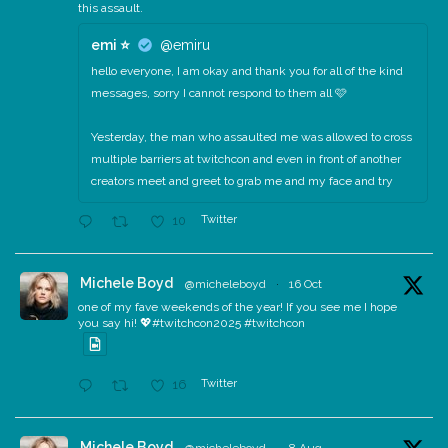
this assault.
emi ⭐️
@emiru
hello everyone, I am okay and thank you for all of the kind
messages, sorry I cannot respond to them all 🩷
Yesterday, the man who assaulted me was allowed to cross
multiple barriers at twitchcon and even in front of another
creators meet and greet to grab me and my face and try
Twitter
10
Michele Boyd
@micheleboyd
·
16 Oct
one of my fave weekends of the year! If you see me I hope
you say hi! 💖#twitchcon2025 #twitchcon
Twitter
16
Michele Boyd