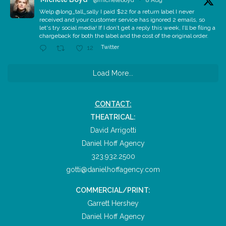
@micheleboyd
·
8 Aug
Welp @long_tall_sally I paid $22 for a return label I never
received and your customer service has ignored 2 emails, so
let's try social media! If I don’t get a reply this week, I’ll be filing a
chargeback for both the label and the cost of the original order.
Twitter
12
Load More...
CONTACT:
THEATRICAL:
David Arrigotti
Daniel Hoff Agency
323.932.2500
gotti@danielhoffagency.com
COMMERCIAL/PRINT:
Garrett Hershey
Daniel Hoff Agency