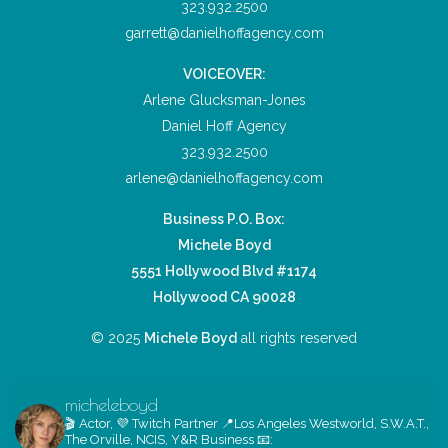
323.932.2500
garrett@danielhoffagency.com
VOICEOVER:
Arlene Glucksman-Jones
Daniel Hoff Agency
323.932.2500
arlene@danielhoffagency.com
Business P.O. Box:
Michele Boyd
5551 Hollywood Blvd #1174
Hollywood CA 90028
© 2025
Michele Boyd
all rights reserved
micheleboyd
🎬 Actor, 💜 Twitch Partner
📍Los Angeles
Westworld, S.W.A.T.,
The Orville, NCIS, Y&R
Business 📧: