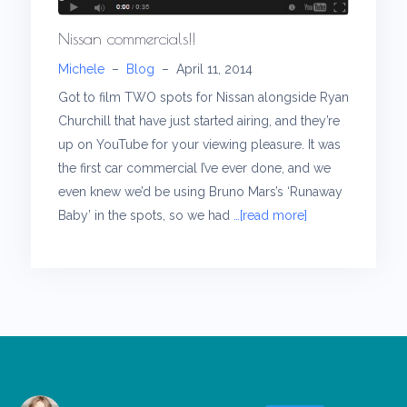
Nissan commercials!!
Michele
–
Blog
–
April 11, 2014
Got to film TWO spots for Nissan alongside Ryan
Churchill that have just started airing, and they’re
up on YouTube for your viewing pleasure. It was
the first car commercial I’ve ever done, and we
even knew we’d be using Bruno Mars’s ‘Runaway
Baby’ in the spots, so we had
…[read more]