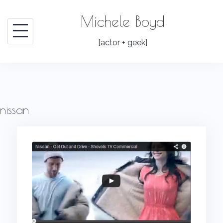
Skip
Michele Boyd
to
content
[actor + geek]
nissan