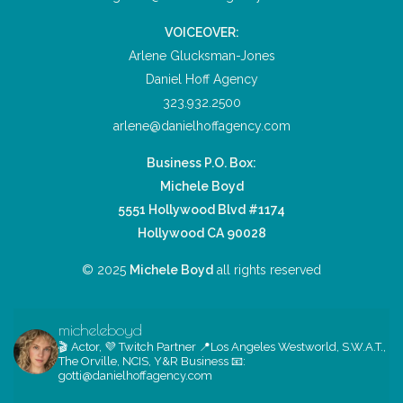
VOICEOVER:
Arlene Glucksman-Jones
Daniel Hoff Agency
323.932.2500
arlene@danielhoffagency.com
Business P.O. Box:
Michele Boyd
5551 Hollywood Blvd #1174
Hollywood CA 90028
© 2025
Michele Boyd
all rights reserved
micheleboyd
🎬 Actor, 💜 Twitch Partner
📍Los Angeles
Westworld, S.W.A.T.,
The Orville, NCIS, Y&R
Business 📧:
gotti@danielhoffagency.com