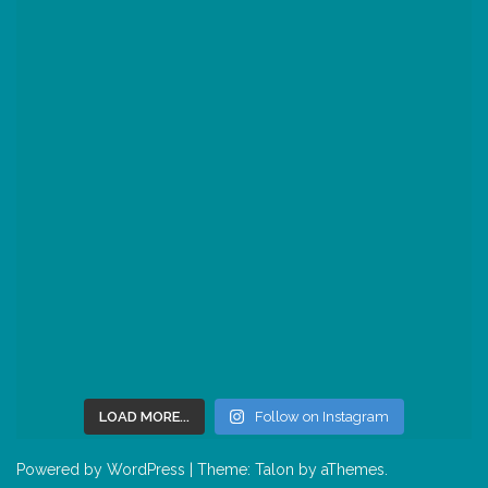
LOAD MORE...
Follow on Instagram
Powered by WordPress
|
Theme:
Talon
by aThemes.