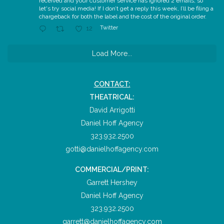
received and your customer service has ignored 2 emails, so
let's try social media! If I don’t get a reply this week, I’ll be filing a
chargeback for both the label and the cost of the original order.
Twitter
12
Load More...
CONTACT:
THEATRICAL:
David Arrigotti
Daniel Hoff Agency
323.932.2500
gotti@danielhoffagency.com
COMMERCIAL/PRINT:
Garrett Hershey
Daniel Hoff Agency
323.932.2500
garrett@danielhoffagency.com