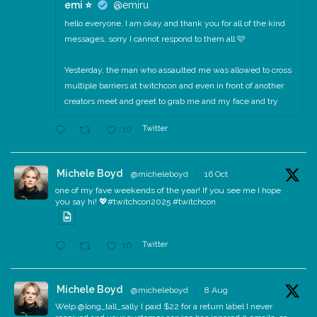
emi ⭐️
@emiru
hello everyone, I am okay and thank you for all of the kind
messages, sorry I cannot respond to them all 🩷
Yesterday, the man who assaulted me was allowed to cross
multiple barriers at twitchcon and even in front of another
creators meet and greet to grab me and my face and try
Twitter
10
Michele Boyd
@micheleboyd
·
16 Oct
one of my fave weekends of the year! If you see me I hope
you say hi! 💖#twitchcon2025 #twitchcon
Twitter
16
Michele Boyd
@micheleboyd
·
8 Aug
Welp @long_tall_sally I paid $22 for a return label I never