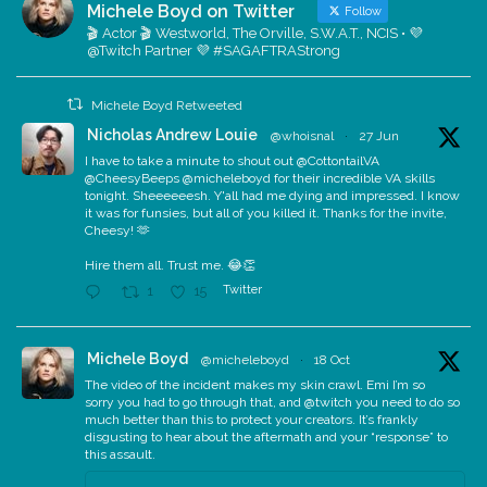
Michele Boyd on Twitter
Follow
🎬 Actor 🎬 Westworld, The Orville, S.W.A.T., NCIS • 💜
@Twitch Partner 💜 #SAGAFTRAStrong
Michele Boyd Retweeted
Nicholas Andrew Louie
@whoisnal
·
27 Jun
I have to take a minute to shout out @CottontailVA
@CheesyBeeps @micheleboyd for their incredible VA skills
tonight. Sheeeeeesh. Y'all had me dying and impressed. I know
it was for funsies, but all of you killed it. Thanks for the invite,
Cheesy! 🫶
Hire them all. Trust me. 😂👏
Twitter
1
15
Michele Boyd
@micheleboyd
·
18 Oct
The video of the incident makes my skin crawl. Emi I’m so
sorry you had to go through that, and @twitch you need to do so
much better than this to protect your creators. It’s frankly
disgusting to hear about the aftermath and your “response” to
this assault.