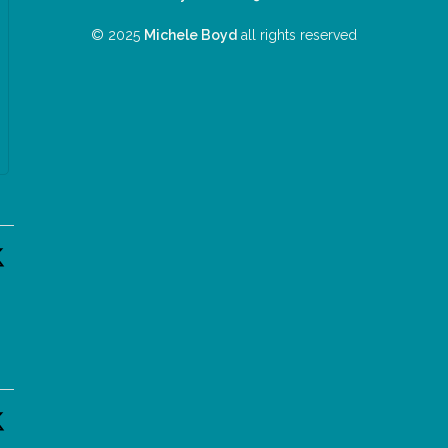
© 2025
Michele Boyd
all rights reserved
n