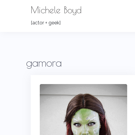
Skip
Michele Boyd
to
content
[actor + geek]
gamora