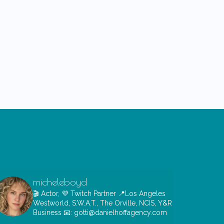
micheleboyd
🎬 Actor, 💜 Twitch Partner
📍Los Angeles
Westworld, S.W.A.T., The Orville, NCIS, Y&R
Business 📧: gotti@danielhoffagency.com