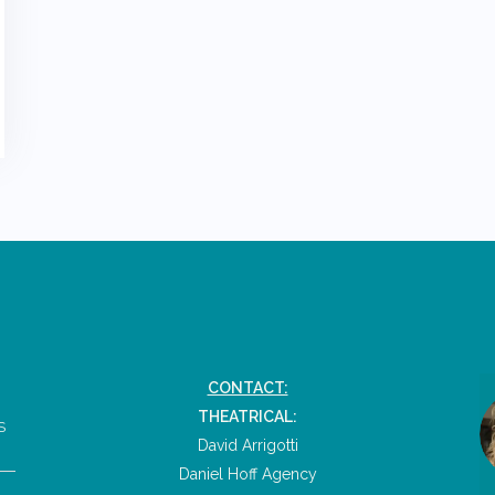
CONTACT:
THEATRICAL:
S
David Arrigotti
Daniel Hoff Agency