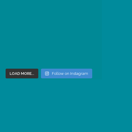
LOAD MORE...
Follow on Instagram