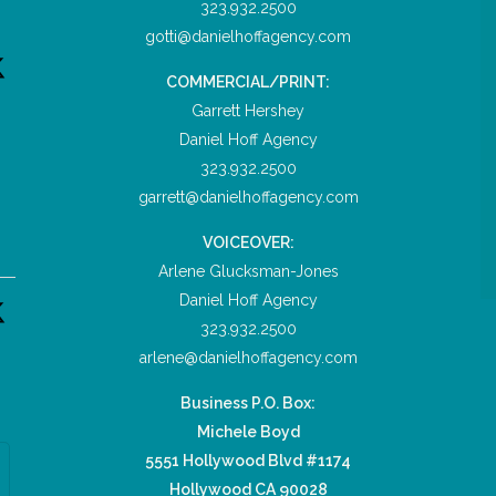
323.932.2500
gotti@danielhoffagency.com
COMMERCIAL/PRINT:
Garrett Hershey
Daniel Hoff Agency
323.932.2500
garrett@danielhoffagency.com
VOICEOVER:
Arlene Glucksman-Jones
Daniel Hoff Agency
323.932.2500
arlene@danielhoffagency.com
Business P.O. Box:
Michele Boyd
5551 Hollywood Blvd #1174
Hollywood CA 90028