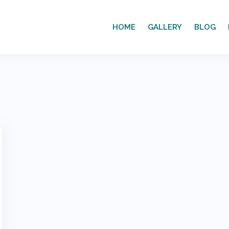
HOME
GALLERY
BLOG