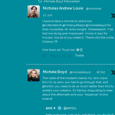
Michele Boyd Retweeted
Nicholas Andrew Louie
@whoisnal
·
27 Jun
I have to take a minute to shout out
@CottontailVA @CheesyBeeps @micheleboyd for
their incredible VA skills tonight. Sheeeeeesh. Y'all
had me dying and impressed. I know it was for
funsies, but all of you killed it. Thanks for the invite,
Cheesy! 🫶
Hire them all. Trust me. 😂👏
Twitter
1
15
Michele Boyd
@micheleboyd
·
18 Oct
The video of the incident makes my skin crawl.
Emi I’m so sorry you had to go through that, and
@twitch you need to do so much better than this to
protect your creators. It’s frankly disgusting to hear
about the aftermath and your “response” to this
assault.
emi ⭐️
@emiru
hello everyone, I am okay and thank you for all of