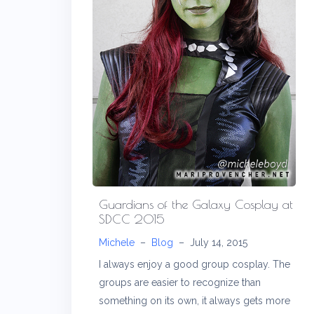
Guardians of the Galaxy Cosplay at
SDCC 2015
Michele
–
Blog
–
July 14, 2015
I always enjoy a good group cosplay. The
groups are easier to recognize than
something on its own, it always gets more