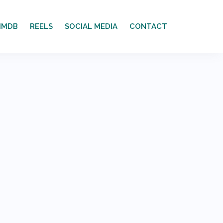
IMDB
REELS
SOCIAL MEDIA
CONTACT