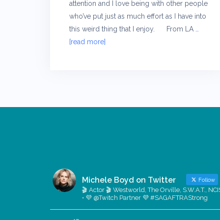
attention and I love being with other people
who’ve put just as much effort as I have into
this weird thing that I enjoy. From LA
…
[read more]
Michele Boyd on Twitter
Follow
🎬 Actor 🎬 Westworld, The Orville, S.W.A.T., NCI
• 💜 @Twitch Partner 💜 #SAGAFTRAStrong