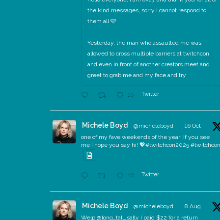
the kind messages, sorry I cannot respond to
them all 🩷
Yesterday, the man who assaulted me was
allowed to cross multiple barriers at twitchcon
and even in front of another creators meet and
greet to grab me and my face and try
Twitter
10
Michele Boyd
@micheleboyd
·
16 Oct
one of my fave weekends of the year! If you see
me I hope you say hi! 💖#twitchcon2025 #twitchco
Twitter
16
Michele Boyd
@micheleboyd
·
8 Aug
Welp @long_tall_sally I paid $22 for a return