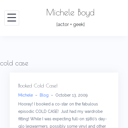
Skip
Michele Boyd
to
content
[actor + geek]
cold case
Booked Cold Case!
Michele
–
Blog
–
October 13, 2009
Hooray! I booked a co-star on the fabulous
episodic COLD CASE! Just had my wardrobe
fitting! While I was expecting full-on 1980’s day-
glo legwarmers, possibly some vinyl and other