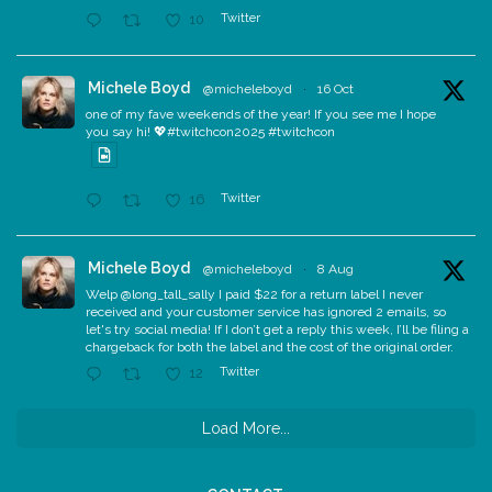
Twitter
10
Michele Boyd
@micheleboyd
·
16 Oct
one of my fave weekends of the year! If you see me I hope
you say hi! 💖#twitchcon2025 #twitchcon
Twitter
16
Michele Boyd
@micheleboyd
·
8 Aug
Welp @long_tall_sally I paid $22 for a return label I never
received and your customer service has ignored 2 emails, so
let's try social media! If I don’t get a reply this week, I’ll be filing a
chargeback for both the label and the cost of the original order.
Twitter
12
Load More...