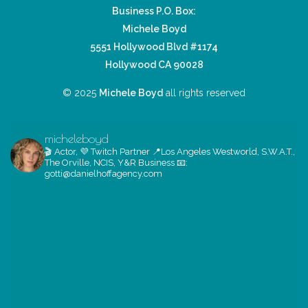
Business P.O. Box:
Michele Boyd
5551 Hollywood Blvd #1174
Hollywood CA 90028
© 2025
Michele Boyd
all rights reserved
micheleboyd
🎬 Actor, 💜 Twitch Partner
📍Los Angeles
Westworld, S.W.A.T.,
The Orville, NCIS, Y&R
Business 📧:
gotti@danielhoffagency.com