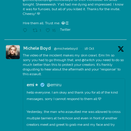
tonight. Sheeeeeesh. Y'all had me dying and impressed. I know
it was for funsies, but all of you killed it. Thanks for the invite,
Cheesy! 🫶
Hire them all. Trust me. 😂👏
Twitter
1
15
Michele Boyd
@micheleboyd
·
18 Oct
The video of the incident makes my skin crawl. Emi I’m so
sorry you had to go through that, and @twitch you need to do so
much better than this to protect your creators. It’s frankly
disgusting to hear about the aftermath and your “response” to
this assault.
emi ⭐️
@emiru
hello everyone, I am okay and thank you for all of the kind
messages, sorry I cannot respond to them all 🩷
Yesterday, the man who assaulted me was allowed to cross
multiple barriers at twitchcon and even in front of another
creators meet and greet to grab me and my face and try