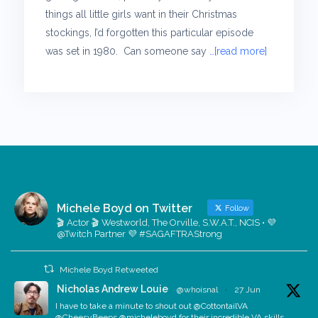
things all little girls want in their Christmas
stockings, I’d forgotten this particular episode
was set in 1980. Can someone say
…[read more]
Michele Boyd on Twitter
Follow
🎬 Actor 🎬 Westworld, The Orville, S.W.A.T., NCIS • 💜
@Twitch Partner 💜 #SAGAFTRAStrong
Michele Boyd Retweeted
Nicholas Andrew Louie
@whoisnal
·
27 Jun
I have to take a minute to shout out @CottontailVA
@CheesyBeeps @micheleboyd for their incredible VA skills