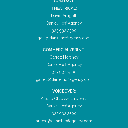
CONTACT:
THEATRICAL:
David Arrigotti
Daniel Hoff Agency
323.932.2500
gotti@danielhoffagency.com
COMMERCIAL/PRINT:
Garrett Hershey
Daniel Hoff Agency
323.932.2500
garrett@danielhoffagency.com
VOICEOVER:
Arlene Glucksman-Jones
Daniel Hoff Agency
323.932.2500
arlene@danielhoffagency.com