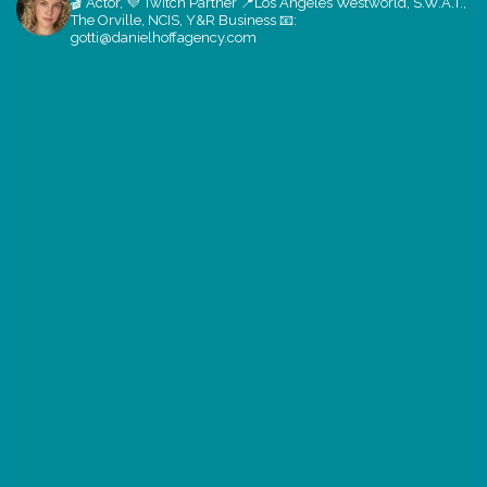
🎬 Actor, 💜 Twitch Partner
📍Los Angeles
Westworld, S.W.A.T.,
The Orville, NCIS, Y&R
Business 📧:
gotti@danielhoffagency.com