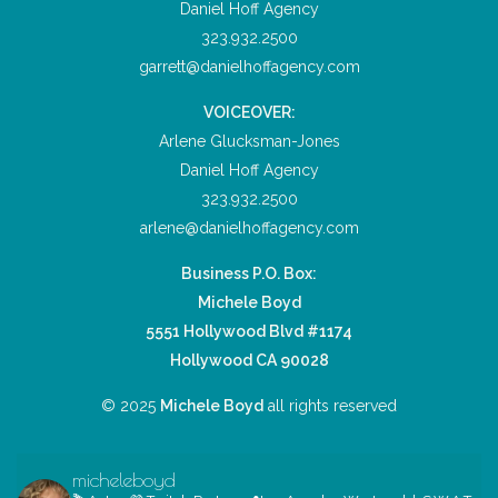
Daniel Hoff Agency
323.932.2500
garrett@danielhoffagency.com
VOICEOVER:
Arlene Glucksman-Jones
Daniel Hoff Agency
323.932.2500
arlene@danielhoffagency.com
Business P.O. Box:
Michele Boyd
5551 Hollywood Blvd #1174
Hollywood CA 90028
© 2025
Michele Boyd
all rights reserved
micheleboyd