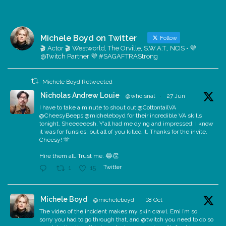
Michele Boyd on Twitter
Follow
🎬 Actor 🎬 Westworld, The Orville, S.W.A.T., NCIS • 💜
@Twitch Partner 💜 #SAGAFTRAStrong
Michele Boyd Retweeted
Nicholas Andrew Louie
@whoisnal
·
27 Jun
I have to take a minute to shout out @CottontailVA
@CheesyBeeps @micheleboyd for their incredible VA skills
tonight. Sheeeeeesh. Y'all had me dying and impressed. I know
it was for funsies, but all of you killed it. Thanks for the invite,
Cheesy! 🫶
Hire them all. Trust me. 😂👏
Twitter
1
15
Michele Boyd
@micheleboyd
·
18 Oct
The video of the incident makes my skin crawl. Emi I’m so
sorry you had to go through that, and @twitch you need to do so