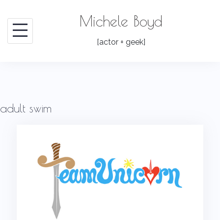
Skip
Michele Boyd
to
content
[actor + geek]
adult swim