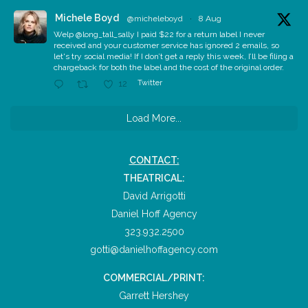
Michele Boyd
@micheleboyd
·
8 Aug
Welp @long_tall_sally I paid $22 for a return label I never
received and your customer service has ignored 2 emails, so
let's try social media! If I don’t get a reply this week, I’ll be filing a
chargeback for both the label and the cost of the original order.
Twitter
12
Load More...
CONTACT:
THEATRICAL:
David Arrigotti
Daniel Hoff Agency
323.932.2500
gotti@danielhoffagency.com
COMMERCIAL/PRINT:
Garrett Hershey