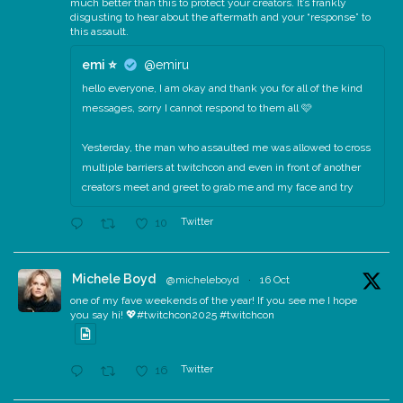
much better than this to protect your creators. It’s frankly
disgusting to hear about the aftermath and your “response” to
this assault.
emi ⭐️
@emiru
hello everyone, I am okay and thank you for all of the kind
messages, sorry I cannot respond to them all 🩷
Yesterday, the man who assaulted me was allowed to cross
multiple barriers at twitchcon and even in front of another
creators meet and greet to grab me and my face and try
Twitter
10
Michele Boyd
@micheleboyd
·
16 Oct
one of my fave weekends of the year! If you see me I hope
you say hi! 💖#twitchcon2025 #twitchcon
Twitter
16