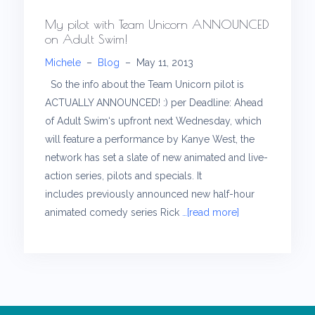
My pilot with Team Unicorn ANNOUNCED
on Adult Swim!
Michele
–
Blog
–
May 11, 2013
So the info about the Team Unicorn pilot is
ACTUALLY ANNOUNCED! :) per Deadline: Ahead
of Adult Swim‘s upfront next Wednesday, which
will feature a performance by Kanye West, the
network has set a slate of new animated and live-
action series, pilots and specials. It
includes previously announced new half-hour
animated comedy series Rick
…[read more]